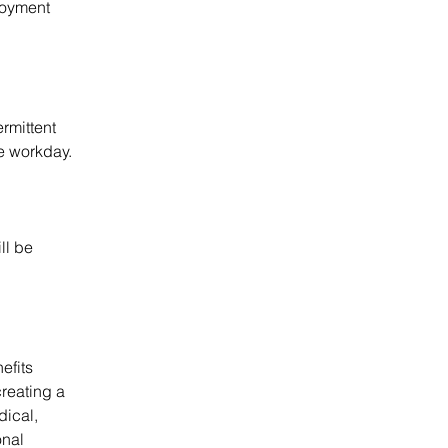
loyment 
rmittent 
he workday.
l be 
efits 
reating a 
dical, 
nal 