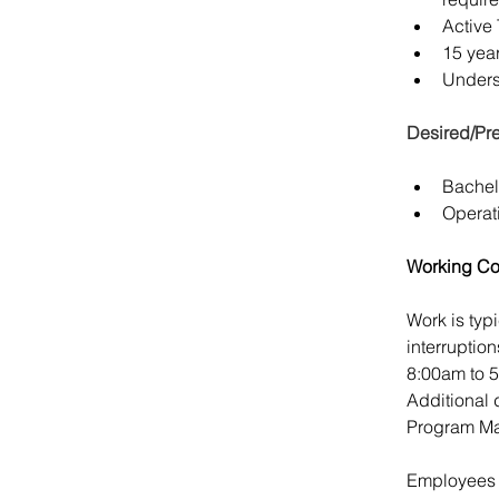
Active
15 yea
Underst
Desired/Pre
Bachel
Operat
Working Co
Work is typ
interruptio
8:00am to 
Additional 
Program Ma
Employees a