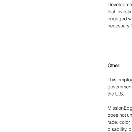
Developmen
that investi
engaged wor
necessary f
Other:
This employ
government 
the U.S.
MissionEdg
does not unl
race, color,
disability, 