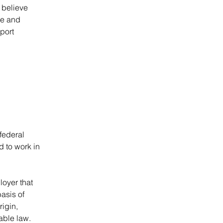
believe 
ve and 
port 
federal 
d to work in 
oyer that 
asis of 
rigin, 
able law. 