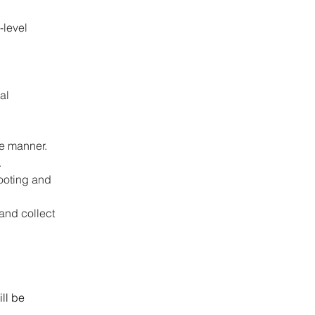
-level 
 
al 
 
se manner.
.
ooting and 
and collect 
ll be 