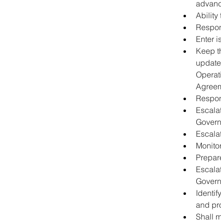
advance
Ability
Respond
Enter i
Keep th
update
Operat
Agreem
Respon
Escalat
Govern
Escala
Monitor
Prepare
Escalat
Govern
Identi
and pr
Shall m