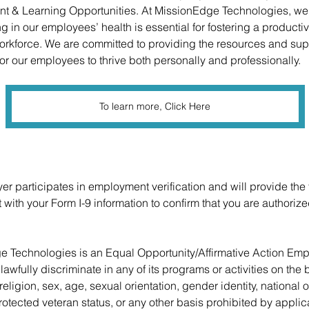
t & Learning Opportunities. At MissionEdge Technologies, we 
ng in our employees’ health is essential for fostering a producti
kforce. We are committed to providing the resources and sup
or our employees to thrive both personally and professionally. 
To learn more, Click Here
er participates in employment verification and will provide the 
with your Form I-9 information to confirm that you are authorize
e Technologies 
is an Equal Opportunity/Affirmative Action Empl
awfully discriminate in any of its programs or activities on the b
 religion, sex, age, sexual orientation, gender identity, national o
protected veteran status, or any other basis prohibited by applic