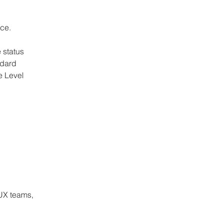
nce.
 status 
dard 
 Level 
 
 
UX teams, 