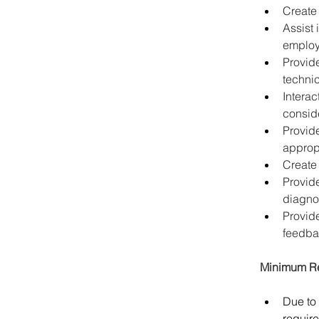
Create 
Assist 
employ
Provide
technic
Intera
conside
Provide
appropr
Create
Provide
diagno
Provid
feedba
Minimum Re
Due to 
require