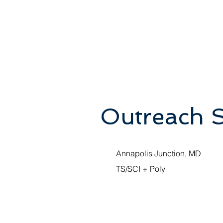
Outreach 
Annapolis Junction, MD
TS/SCI + Poly