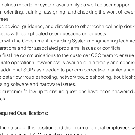
metrics reports for system availability as well as user support.
in orienting, training, assigning, and checking the work of lower
ees.
s advice, guidance, and direction to other technical help desk
ians with complicated user questions or requests.
cts with the Government regarding Systems Engineering technic
rations and for associated problems, issues or conflicts.
 first line communications to the customer CSC team to ensure
iate operational awareness is available in a timely and conci
 additional SOPs as needed to perform corrective maintenance
 data flow troubleshooting, network troubleshooting, troublesh
sing software and hardware issues.
e customer follow up to ensure questions have been answered 
ck.
quired Qualifications:
the nature of this position and the information that employees wi
d to access; U.S. Citizenship is required.  