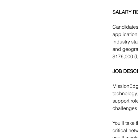
SALARY R
Candidates 
application
industry st
and geograp
$176,000 (
JOB DESC
MissionEdge
technology,
support rol
challenges 
You'll take
critical ne
you'll ment