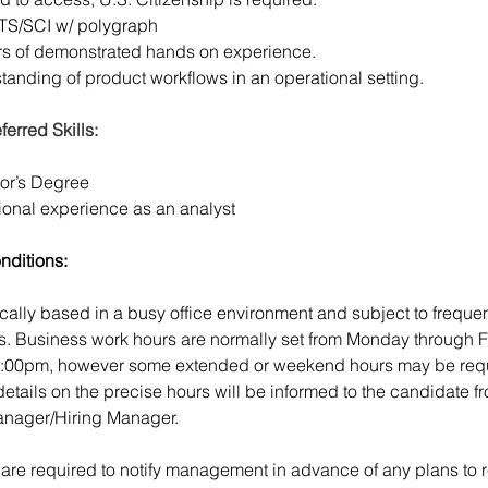
 TS/SCI w/ polygraph
rs of demonstrated hands on experience.
anding of product workflows in an operational setting.
ferred Skills:
or’s Degree
ional experience as an analyst
nditions:
ically based in a busy office environment and subject to frequen
ns. Business work hours are normally set from Monday through F
5:00pm, however some extended or weekend hours may be requ
details on the precise hours will be informed to the candidate fr
nager/Hiring Manager.
re required to notify management in advance of any plans to r