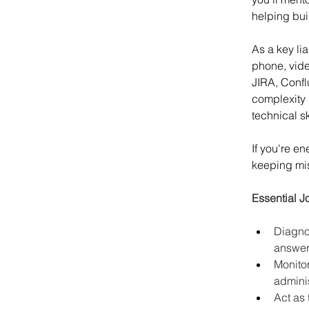
helping bui
As a key li
phone, vide
JIRA, Confl
complexity 
technical sk
If you're e
keeping miss
Essential J
Diagno
answer 
Monitor
adminis
Act as 