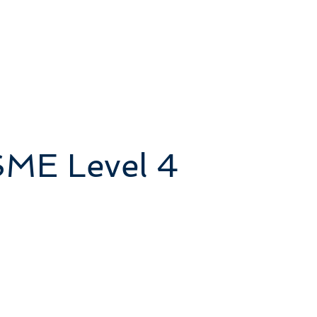
SME Level 4