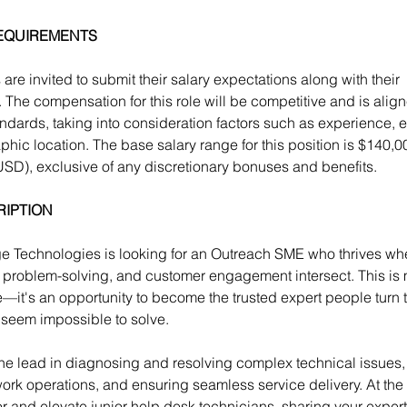
EQUIREMENTS
are invited to submit their salary expectations along with their 
. The compensation for this role will be competitive and is align
andards, taking into consideration factors such as experience, 
hic location. The base salary range for this position is 
$140,00
USD)
, exclusive of any discretionary bonuses and benefits.
RIPTION
 Technologies is looking for an Outreach SME who thrives wh
 problem-solving, and customer engagement intersect. This is 
e—it's an opportunity to become the trusted expert people turn 
seem impossible to solve.
 the lead in diagnosing and resolving complex technical issues,
twork operations, and ensuring seamless service delivery. At the
or and elevate junior help desk technicians, sharing your exper