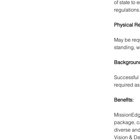
of state to
regulations
Physical R
May be requi
standing, w
Background
Successful 
required as 
Benefits:
MissionEdge
package, ca
diverse and
Vision & De