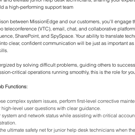
ld a high-performing support team
aison between MissionEdge and our customers, you'll engage t
o teleconference (VTC), email, chat, and collaborative platform
uence, SharePoint, and SpySpace. Your ability to translate tech
into clear, confident communication will be just as important as
ills.
nergized by solving difficult problems, guiding others to success
ion-critical operations running smoothly, this is the role for yo
ob Functions:
se complex system issues, perform first-level corrective maint
high-level user questions with clear guidance.
 system and network status while assisting with critical account
tration.
the ultimate safety net for junior help desk technicians when th