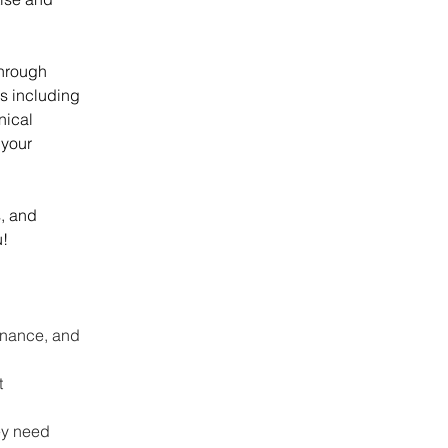
hrough 
s including 
nical 
 your 
, and 
u!
enance, and 
 
ey need 