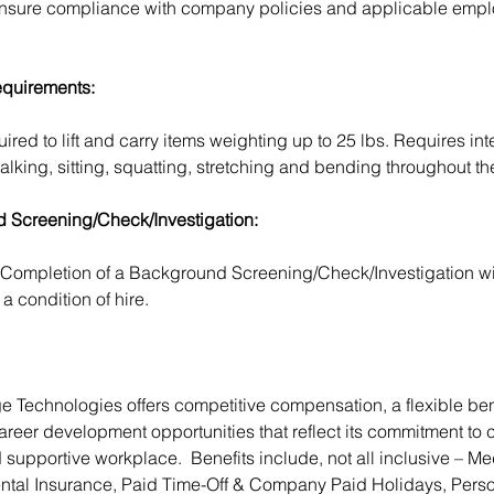
 ensure compliance with company policies and applicable emp
.
equirements:
red to lift and carry items weighting up to 25 lbs. Requires inte
alking, sitting, squatting, stretching and bending throughout t
 Screening/Check/Investigation:
Completion of a Background Screening/Check/Investigation wil
a condition of hire.
 Technologies offers competitive compensation, a flexible ben
reer development opportunities that reflect its commitment to c
 supportive workplace.  Benefits include, not all inclusive – Me
ntal Insurance, Paid Time-Off & Company Paid Holidays, Perso