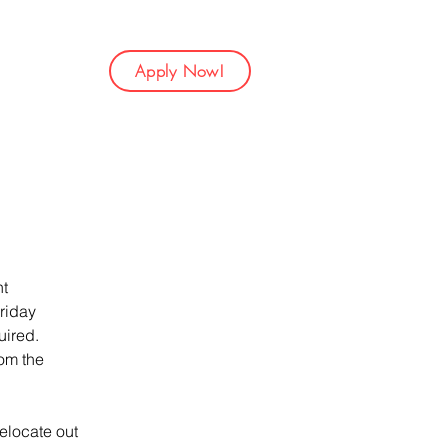
Apply Now!
t 
riday 
ired. 
om the 
elocate out 