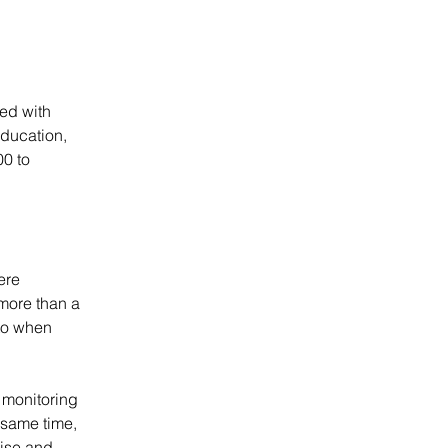
ed with 
education, 
0 to 
ere 
more than a 
to when 
 monitoring 
 same time, 
tise and 