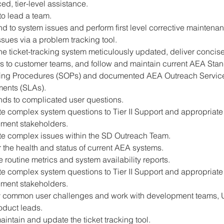
d, tier-level assistance.
 to lead a team.
 to system issues and perform first level corrective maintena
ssues via a problem tracking tool.
e ticket-tracking system meticulously updated, deliver concise
s to customer teams, and follow and maintain current AEA Stan
ing Procedures (SOPs) and documented AEA Outreach Service
ents (SLAs).
ds to complicated user questions.
e complex system questions to Tier II Support and appropriate
ment stakeholders.
te complex issues within the SD Outreach Team.
 the health and status of current AEA systems.
 routine metrics and system availability reports.
e complex system questions to Tier II Support and appropriate
ment stakeholders.
fy common user challenges and work with development teams, 
oduct leads.
aintain and update the ticket tracking tool.