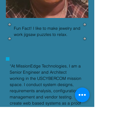
Fun Fact! I like to make jewelry and 
work jigsaw puzzles to relax.
“At MissionEdge Technologies, I am a 
Senior Engineer and Architect 
working in the USCYBERCOM mission 
space. I conduct system designs, 
requirements analysis, configuration 
management and vendor testing.   I 
create web based systems as a proof 
of concept.  Often utilizing model 
based engineering to simulate 
proposed designs.”– Sherry