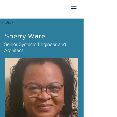
TECHNOLOGIES
< Back
Sherry Ware
Senior Systems Engineer and
Architect